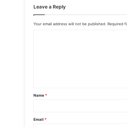
Leave a Reply
Your email address will not be published.
Required f
C
o
m
m
e
n
t
*
Name
*
Email
*