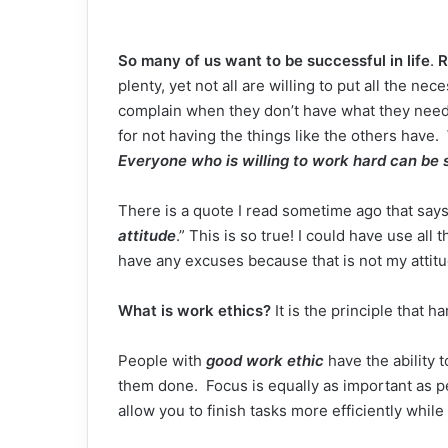
So many of us want to be successful in
life
.
R
plenty, yet not all are willing to put all the n
complain when they don’t have what they nee
for not having the things like the others have.
Everyone who is willing to work hard can be 
There is a quote I read sometime ago that says
attitude
.” This is so true! I could have use all
have any excuses because that is not my attitu
What is work ethics?
It is the principle that h
People with
good work ethic
have the ability 
them done. Focus is equally as important as p
allow you to finish tasks more efficiently while