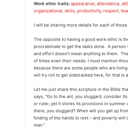
Work ethic traits:
appearance, attendance, att
organizational, skills, productivity, respect, t
I will be sharing more details for each of those
The opposite to having a good work ethic is t
procrastinate to get the tasks done. A person 
and effort doesn’t mean anything to them. Ther
of times even their needs. I must mention thoug
because there are some people who are living i
will try not to get sidetracked here, for that is 
Let me just share this scripture in the Bible th
says, “Go to the ant, you sluggard; consider i
or ruler, yet it stores its provisions in summer
there, you sluggard? When will you get up from yo
folding of the hands to rest – and poverty will
man.”