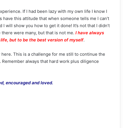
xperience. If I had been lazy with my own life I know I
 have this attitude that when someone tells me I can’t
 I will show you how to get it done! It’s not that I didn’t
 there were many, but that is not me.
I
have always
life, but to be the best version of myself
.
here. This is a challenge for me still to continue the
o. Remember always that hard work plus diligence
red, encouraged and loved.