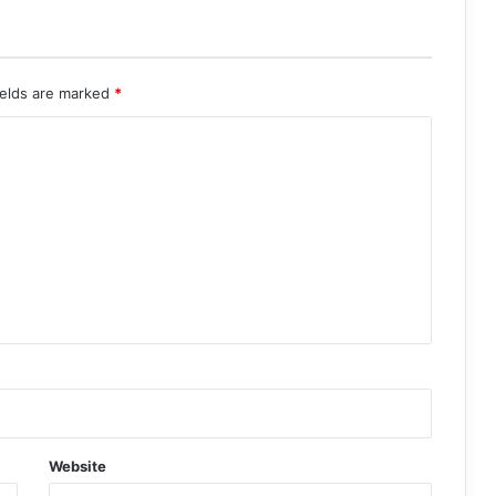
ields are marked
*
Website