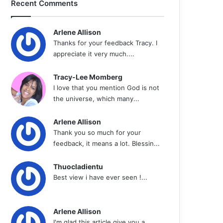
Recent Comments
Arlene Allison
Thanks for your feedback Tracy. I
appreciate it very much....
Tracy-Lee Momberg
I love that you mention God is not
the universe, which many...
Arlene Allison
Thank you so much for your
feedback, it means a lot. Blessin...
Thuocladientu
Best view i have ever seen !...
Arlene Allison
I'm glad this article give you a