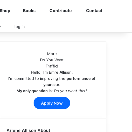
Shop
Books
Contribute
Contact
View your shopping cart
Random Article
Sidebar
Switch skin
Search for
w
Log In
More
Do You Want
Traffic!
Hello, I'm Emre
Allison
.
I'm committed to improving the
performance of
your site
.
My only question is
:
Do you want this?
Apply Now
Arlene Allison About