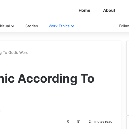
Home
About
ritual
Stories
Work Ethics
Follo
ng To God’s Word
hic According To
s
0
81
2 minutes read