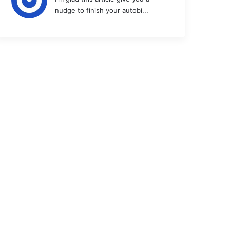
nudge to finish your autobi...