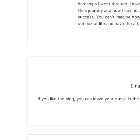
hardships I went through. I ha
life's journey and how I can hel
success. You can't imagine now 
outlook of life and have the att
Website
Facebook
X
LinkedIn
YouTube
Pintere
Inst
Emai
If you like the blog, you can leave your e-mail in t