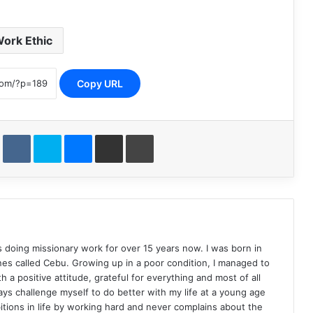
ork Ethic
Copy URL
st
Reddit
VKontakte
Skype
Messenger
Share via Email
Print
s doing missionary work for over 15 years now. I was born in
pines called Cebu. Growing up in a poor condition, I managed to
h a positive attitude, grateful for everything and most of all
ays challenge myself to do better with my life at a young age
ions in life by working hard and never complains about the