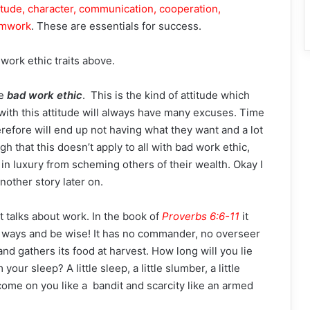
itude, character, communication, cooperation,
eamwork
. These are essentials for success.
 work ethic traits above.
he
bad work ethic
. This is the kind of attitude which
with this attitude will always have many excuses. Time
efore will end up not having what they want and a lot
h that this doesn’t apply to all with bad work ethic,
n luxury from scheming others of their wealth. Okay I
another story later on.
at talks about work. In the book of
Proverbs 6:6-11
it
ts ways and be wise! It has no commander, no overseer
 and gathers its food at harvest. How long will you lie
ur sleep? A little sleep, a little slumber, a little
 come on you like a bandit and scarcity like an armed