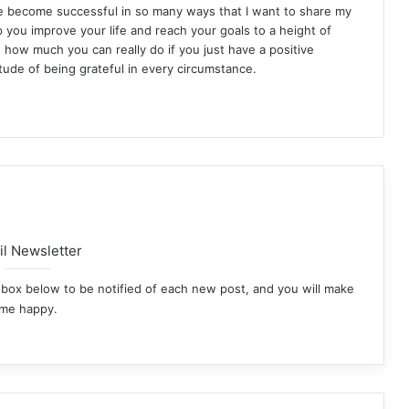
ve become successful in so many ways that I want to share my
p you improve your life and reach your goals to a height of
how much you can really do if you just have a positive
itude of being grateful in every circumstance.
st
agram
l Newsletter
he box below to be notified of each new post, and you will make
me happy.