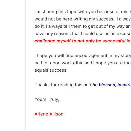
I’m sharing this topic with you because of my e
would not be here writing my success. I always
do it, I always tell them to get out of my way and
have any reasons that I could use as an excuse
challenge myself to not only be successful in 
I hope you will find encouragement in my story 
path of good work ethic and I hope you are to
equals success!
Thanks for reading this and
be blessed, inspi
Yours Truly,
Arlene Allison