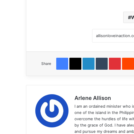
W
Facebook
X
LinkedIn
Tumblr
Pintere
Share
Arlene Allison
I am an ordained minister who i
one of the island in the Philip
overcome the hurdles of life wit
by the grace of God. I have alw
and pursue my dreams and ambit