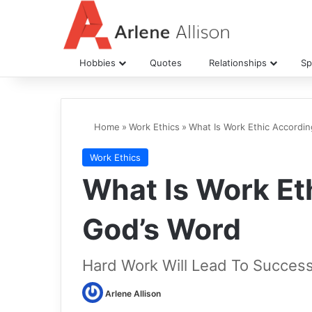
Hobbies
Quotes
Relationships
Spi
Home
»
Work Ethics
»
What Is Work Ethic Accordi
Work Ethics
What Is Work Et
God’s Word
Hard Work Will Lead To Succes
Arlene Allison