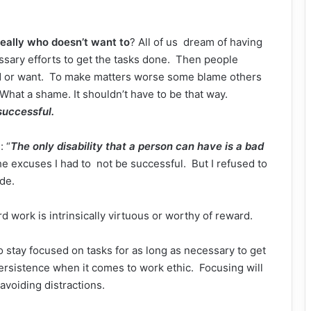
eally who doesn’t want to
? All of us dream of having
ecessary efforts to get the tasks done. Then people
d or want. To make matters worse some blame others
 What a shame. It shouldn’t have to be that way.
successful.
: “
The only disability that a person can have is a bad
 the excuses I had to not be successful. But I refused to
de.
ard work is intrinsically virtuous or worthy of reward.
to stay focused on tasks for as long as necessary to get
ersistence when it comes to work ethic. Focusing will
 avoiding distractions.