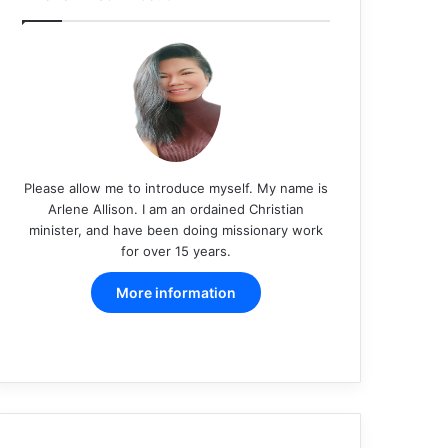
Please allow me to introduce myself. My name is
Arlene Allison. I am an ordained Christian
minister, and have been doing missionary work
for over 15 years.
More information
Facebook
X
Pinterest
LinkedIn
YouTube
Instagram