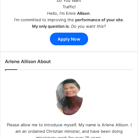
Do You Want
Traffic!
Hello, I'm Emre
Allison
.
I'm committed to improving the
performance of your site
.
My only question is
:
Do you want this?
Apply Now
Arlene Allison About
Please allow me to introduce myself. My name is Arlene Allison. I
am an ordained Christian minister, and have been doing
missionary work for over 15 years.