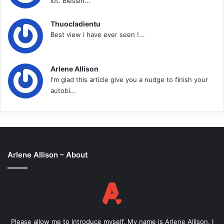
lot. Blessin...
Thuocladientu
Best view i have ever seen !...
Arlene Allison
I'm glad this article give you a nudge to finish your
autobi...
Arlene Allison – About
Please allow me to introduce myself. My name is Arlene Allison. I