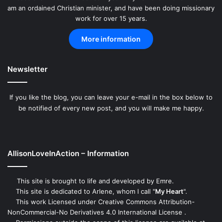
am an ordained Christian minister, and have been doing missionary
work for over 15 years.
More information
Newsletter
If you like the blog, you can leave your e-mail in the box below to
be notified of every new post, and you will make me happy.
AllisonLoveInAction – Information
This site is brought to life and developed by
Emre
.
This site is dedicated to Arlene, whom I call "
My Heart
".
This work
Licensed under Creative Commons Attribution-
NonCommercial-No Derivatives 4.0 International License
.