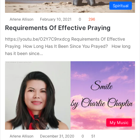
Spiritual
Arlene Allison
February 10, 2021
0
296
Requirements Of Effective Praying
https://youtu.be/O2Y7C9nxdcg Requirements Of Effective
Praying How Long Has It Been Since You Prayed? How long
has it been since…
My Music
Arlene Allison
December 31, 2020
0
51