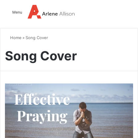
Log In
Switch
Se
Menu
Home
»
Song Cover
Song Cover