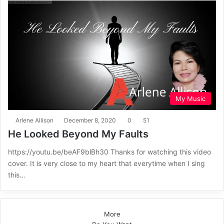
My Music
Arlene Allison
December 8, 2020
0
51
He Looked Beyond My Faults
https://youtu.be/beAF9blBh30 Thanks for watching this video
cover. It is very close to my heart that everytime when I sing
this…
More