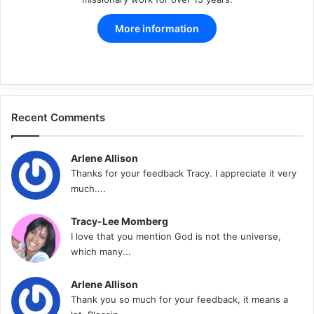
More information
Facebook
X
Pinterest
LinkedIn
YouTube
Instagram
Recent Comments
Arlene Allison
Thanks for your feedback Tracy. I appreciate it very
much....
Tracy-Lee Momberg
I love that you mention God is not the universe,
which many...
Arlene Allison
Thank you so much for your feedback, it means a