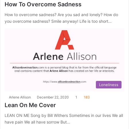
How To Overcome Sadness
How to overcome sadness? Are you sad and lonely? How do
you overcome sadness? Smile anyway! Life is too short…
Loneliness
Arlene Allison
December 22, 2020
1
183
Lean On Me Cover
LEAN ON ME Song by Bill Withers Sometimes in our lives We all
have pain We all have sorrow But…